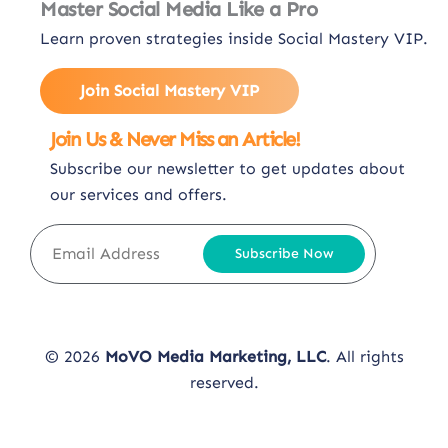
Master Social Media Like a Pro
Learn proven strategies inside Social Mastery VIP.
Join Social Mastery VIP
Join Us & Never Miss an Article!
Subscribe our newsletter to get updates about
our services and offers.
Subscribe Now
© 2026
MoVO Media Marketing, LLC
. All rights
reserved.