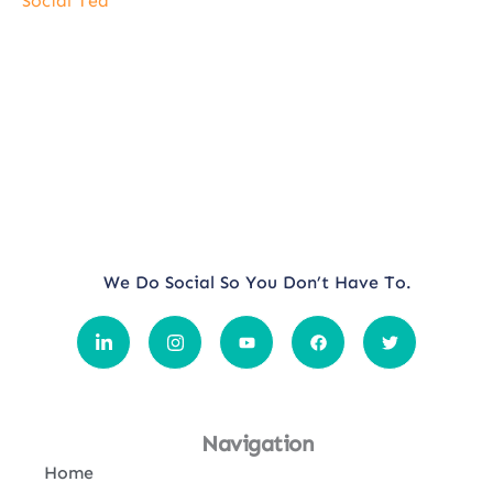
Social Tea
We Do Social So You Don’t Have To.
Navigation
Home