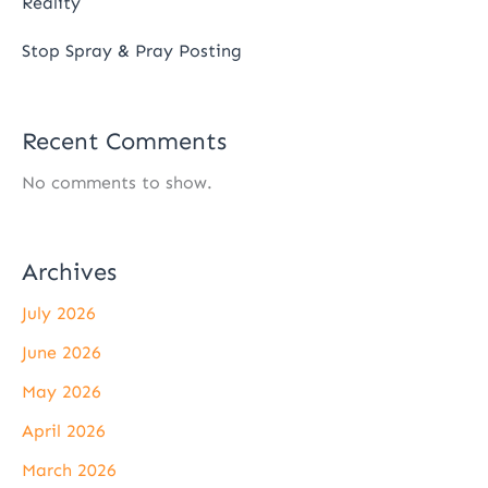
Reality
Stop Spray & Pray Posting
Recent Comments
No comments to show.
Archives
July 2026
June 2026
May 2026
April 2026
March 2026