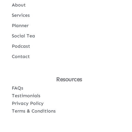
About
Services
Planner
Social Tea
Podcast
Contact
Resources
FAQs
Testimonials
Privacy Policy
Terms & Conditions