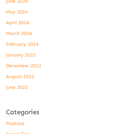
June 2024
May 2024
April 2024
March 2024
February 2024
January 2023
December 2022
August 2022
June 2022
Categories
Podcast