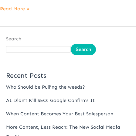
Read More »
Search
Search
Recent Posts
Who Should be Pulling the weeds?
AI Didn’t Kill SEO: Google Confirms It
When Content Becomes Your Best Salesperson
More Content, Less Reach: The New Social Media