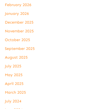
February 2026
January 2026
December 2025
November 2025
October 2025
September 2025
August 2025
July 2025
May 2025
April 2025
March 2025
July 2024