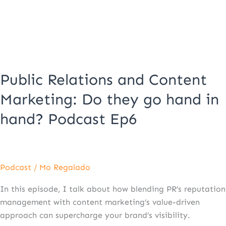
Do
they
go
hand
in
hand?
Public Relations and Content
Podcast
Ep6
Marketing: Do they go hand in
hand? Podcast Ep6
Podcast
/
Mo Regalado
In this episode, I talk about how blending PR’s reputation
management with content marketing’s value-driven
approach can supercharge your brand’s visibility.