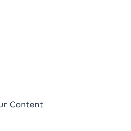
ur Content