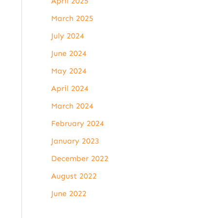
April 2025
March 2025
July 2024
June 2024
May 2024
April 2024
March 2024
February 2024
January 2023
December 2022
August 2022
June 2022