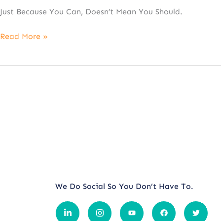
Just Because You Can, Doesn’t Mean You Should.
Read More »
We Do Social So You Don’t Have To.