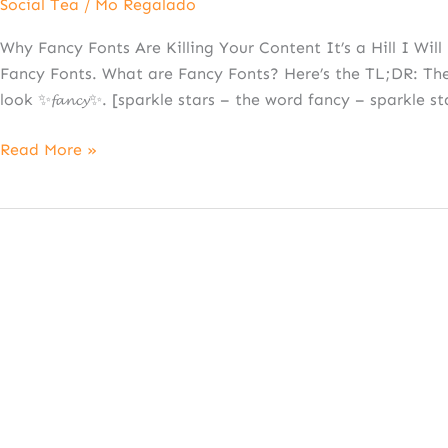
Social Tea
/
Mo Regalado
Why Fancy Fonts Are Killing Your Content It’s a Hill I Wi
Fancy Fonts. What are Fancy Fonts? Here’s the TL;DR: They
look ✨𝓯𝓪𝓷𝓬𝔂✨. [sparkle stars – the word fancy – sparkle st
Read More »
Crumbl-
ing
Under
Copyright:
Don’t
Make
This
$24M
Mistake