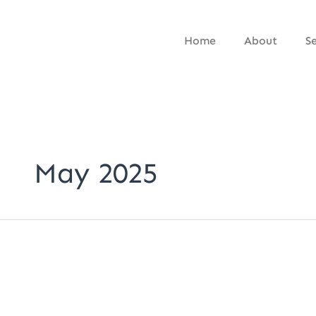
Skip
to
Home
About
Se
content
May 2025
Why
Fancy
Fonts
Are
Killing