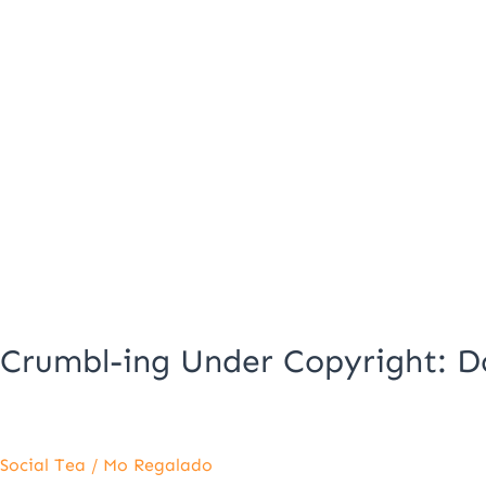
Crumbl-ing Under Copyright: D
Social Tea
/
Mo Regalado