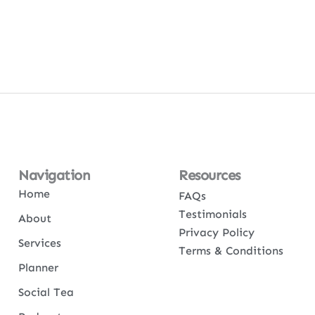
Navigation
Resources
Home
FAQs
Testimonials
About
Privacy Policy
Services
Terms & Conditions
Planner
Social Tea