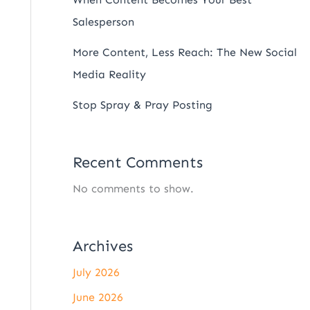
Salesperson
More Content, Less Reach: The New Social
Media Reality
Stop Spray & Pray Posting
Recent Comments
No comments to show.
Archives
July 2026
June 2026