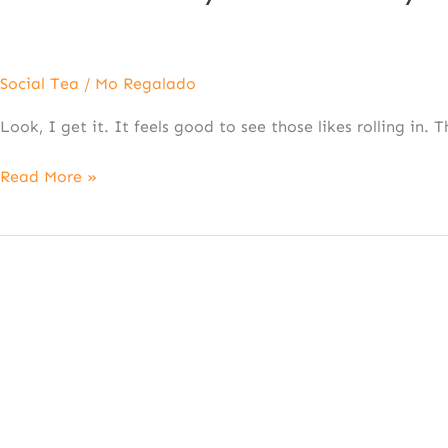
Social Tea
/
Mo Regalado
Look, I get it. It feels good to see those likes rolling in.
Read More »