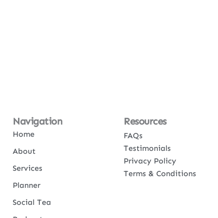
Navigation
Resources
Home
FAQs
Testimonials
About
Privacy Policy
Services
Terms & Conditions
Planner
Social Tea