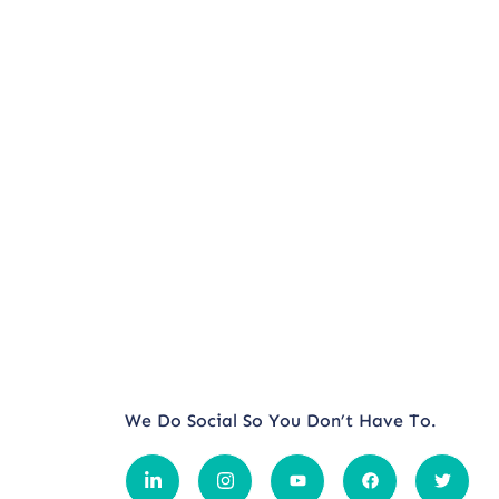
We Do Social So You Don’t Have To.