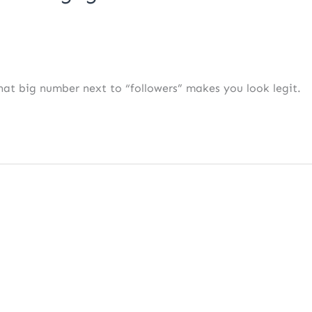
 That big number next to “followers” makes you look legit.