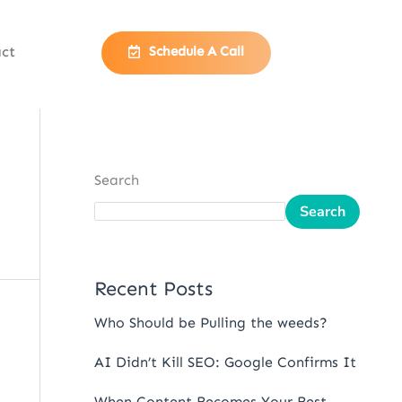
ct
Schedule A Call
Search
Search
Recent Posts
Who Should be Pulling the weeds?
AI Didn’t Kill SEO: Google Confirms It
When Content Becomes Your Best