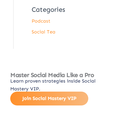
Categories
Podcast
Social Tea
Master Social Media Like a Pro
Learn proven strategies inside Social
Mastery VIP.
Join Social Mastery VIP