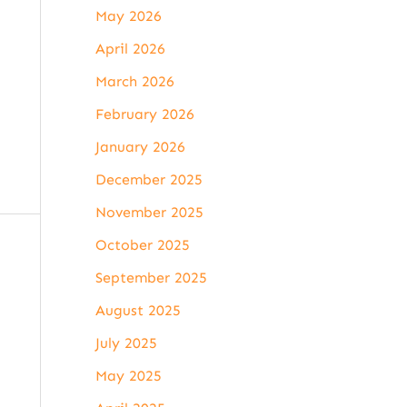
May 2026
April 2026
March 2026
February 2026
January 2026
December 2025
November 2025
October 2025
September 2025
August 2025
July 2025
May 2025