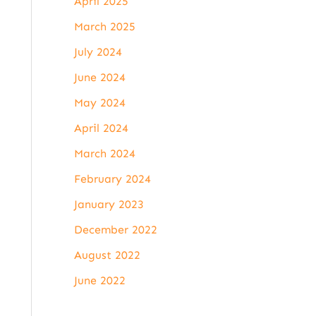
April 2025
March 2025
July 2024
June 2024
May 2024
April 2024
March 2024
February 2024
January 2023
December 2022
August 2022
June 2022