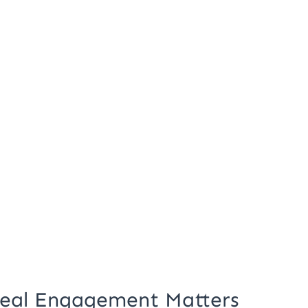
 Real Engagement Matters