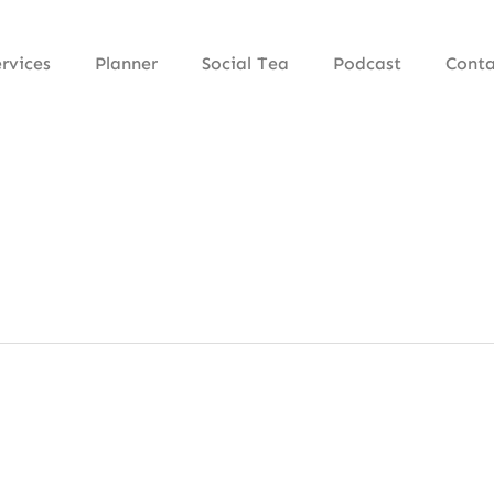
rvices
Planner
Social Tea
Podcast
Conta