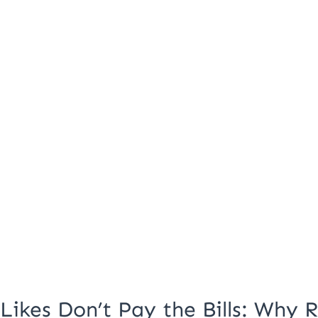
Why
Real
Engagement
Matters
Likes Don’t Pay the Bills: Why