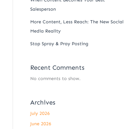
Salesperson
More Content, Less Reach: The New Social
Media Reality
Stop Spray & Pray Posting
Recent Comments
No comments to show.
Archives
July 2026
June 2026